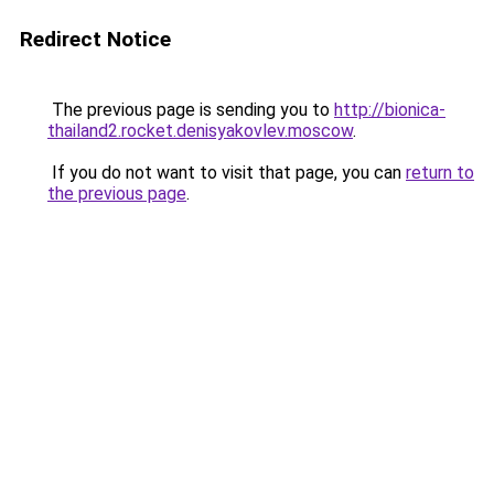
Redirect Notice
The previous page is sending you to
http://bionica-
thailand2.rocket.denisyakovlev.moscow
.
If you do not want to visit that page, you can
return to
the previous page
.