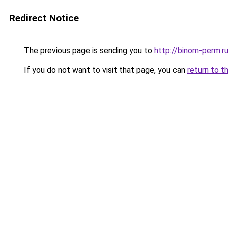
Redirect Notice
The previous page is sending you to
http://binom-perm.r
If you do not want to visit that page, you can
return to t