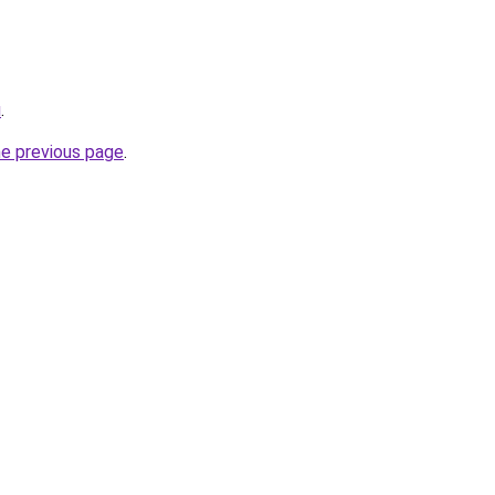
u
.
he previous page
.