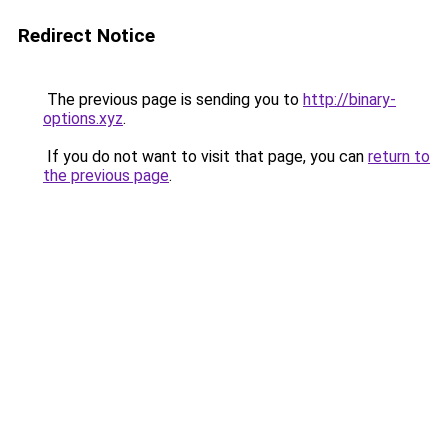
Redirect Notice
The previous page is sending you to
http://binary-
options.xyz
.
If you do not want to visit that page, you can
return to
the previous page
.