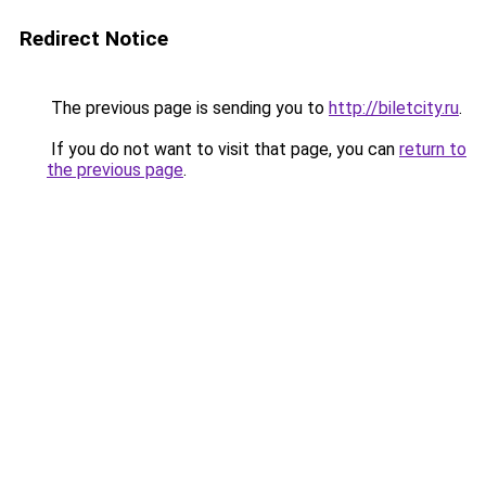
Redirect Notice
The previous page is sending you to
http://biletcity.ru
.
If you do not want to visit that page, you can
return to
the previous page
.