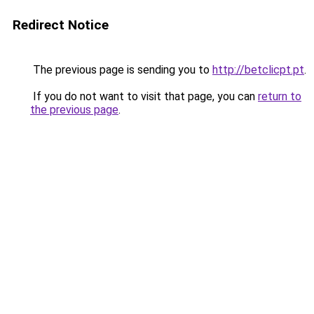
Redirect Notice
The previous page is sending you to
http://betclicpt.pt
.
If you do not want to visit that page, you can
return to
the previous page
.