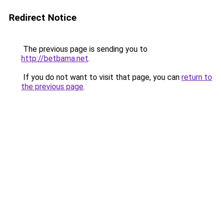
Redirect Notice
The previous page is sending you to
http://betbama.net
.
If you do not want to visit that page, you can
return to
the previous page
.