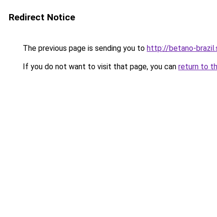
Redirect Notice
The previous page is sending you to
http://betano-brazil.
If you do not want to visit that page, you can
return to t