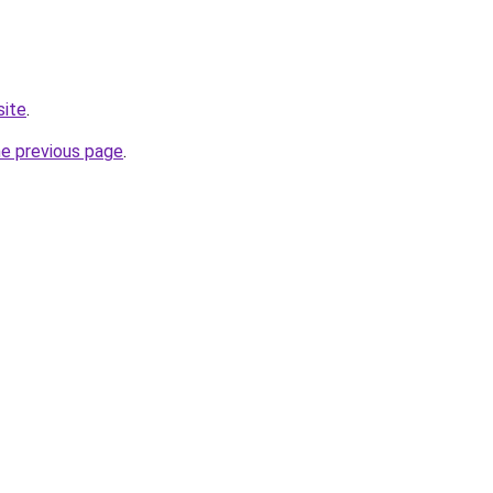
site
.
he previous page
.