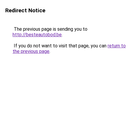
Redirect Notice
The previous page is sending you to
http://besteautobod.be
.
If you do not want to visit that page, you can
return to
the previous page
.