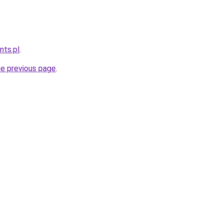
nts.pl
.
he previous page
.