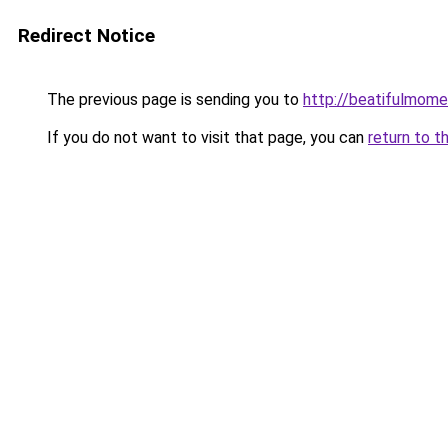
Redirect Notice
The previous page is sending you to
http://beatifulmome
If you do not want to visit that page, you can
return to t