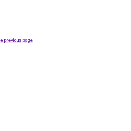
he previous page
.