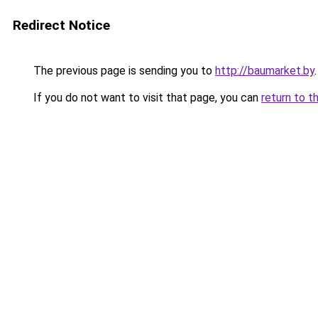
Redirect Notice
The previous page is sending you to
http://baumarket.by
.
If you do not want to visit that page, you can
return to t