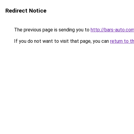
Redirect Notice
The previous page is sending you to
http://bars-auto.co
If you do not want to visit that page, you can
return to t