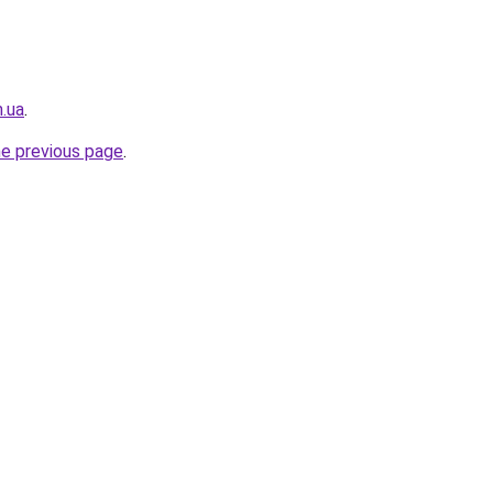
m.ua
.
he previous page
.