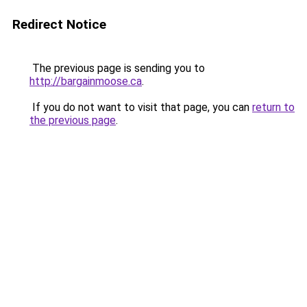
Redirect Notice
The previous page is sending you to
http://bargainmoose.ca
.
If you do not want to visit that page, you can
return to
the previous page
.