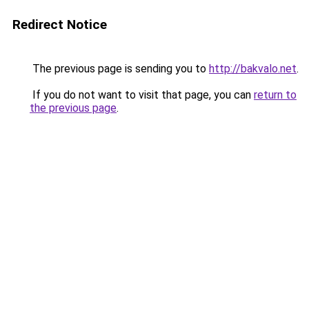
Redirect Notice
The previous page is sending you to
http://bakvalo.net
.
If you do not want to visit that page, you can
return to
the previous page
.