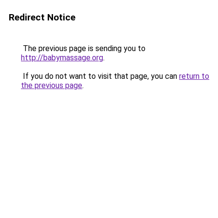
Redirect Notice
The previous page is sending you to
http://babymassage.org
.
If you do not want to visit that page, you can
return to
the previous page
.