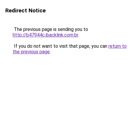
Redirect Notice
The previous page is sending you to
http://b47944c.ibacklink.com.br
.
If you do not want to visit that page, you can
return to
the previous page
.