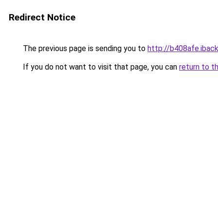
Redirect Notice
The previous page is sending you to
http://b408afe.iback
If you do not want to visit that page, you can
return to t