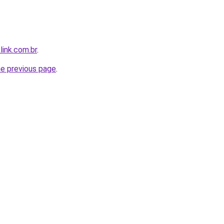
link.com.br
.
he previous page
.