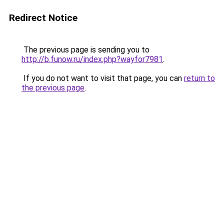
Redirect Notice
The previous page is sending you to
http://b.funow.ru/index.php?wayfor7981
.
If you do not want to visit that page, you can
return to
the previous page
.