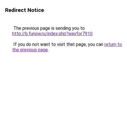
Redirect Notice
The previous page is sending you to
http://b.funow.ru/index.php?wayfor7910
.
If you do not want to visit that page, you can
return to
the previous page
.