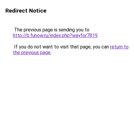
Redirect Notice
The previous page is sending you to
http://b.funow.ru/index.php?wayfor7819
.
If you do not want to visit that page, you can
return to
the previous page
.