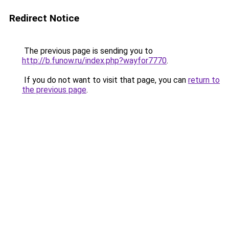
Redirect Notice
The previous page is sending you to
http://b.funow.ru/index.php?wayfor7770
.
If you do not want to visit that page, you can
return to
the previous page
.