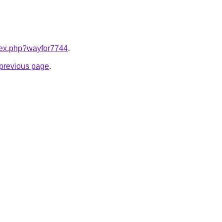
ndex.php?wayfor7744
.
e previous page
.