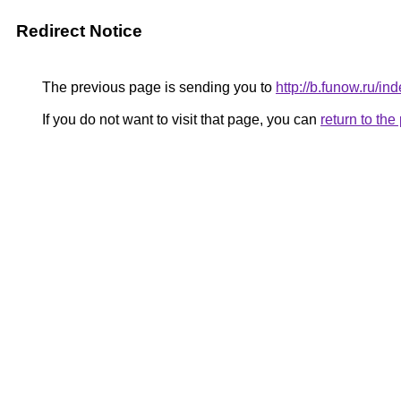
Redirect Notice
The previous page is sending you to
http://b.funow.ru/i
If you do not want to visit that page, you can
return to th