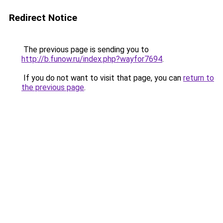
Redirect Notice
The previous page is sending you to
http://b.funow.ru/index.php?wayfor7694
.
If you do not want to visit that page, you can
return to
the previous page
.