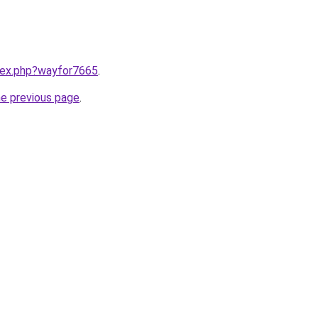
ndex.php?wayfor7665
.
he previous page
.