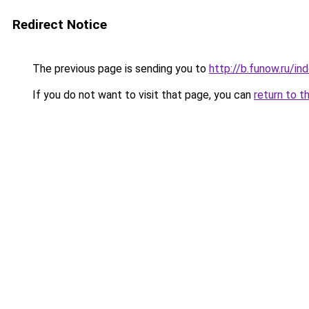
Redirect Notice
The previous page is sending you to
http://b.funow.ru/i
If you do not want to visit that page, you can
return to t