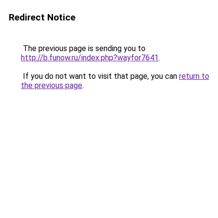
Redirect Notice
The previous page is sending you to
http://b.funow.ru/index.php?wayfor7641
.
If you do not want to visit that page, you can
return to
the previous page
.