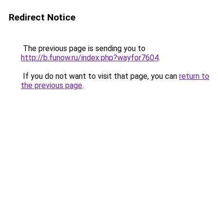
Redirect Notice
The previous page is sending you to
http://b.funow.ru/index.php?wayfor7604
.
If you do not want to visit that page, you can
return to
the previous page
.