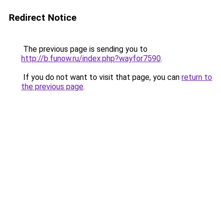
Redirect Notice
The previous page is sending you to
http://b.funow.ru/index.php?wayfor7590
.
If you do not want to visit that page, you can
return to
the previous page
.