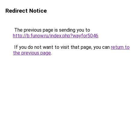
Redirect Notice
The previous page is sending you to
http://b.funow.ru/index.php?wayfor5046
.
If you do not want to visit that page, you can
return to
the previous page
.