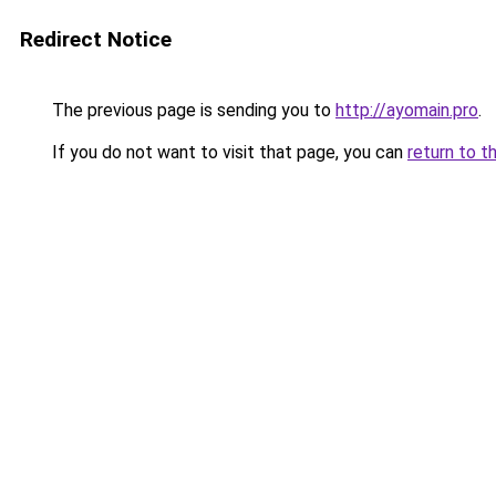
Redirect Notice
The previous page is sending you to
http://ayomain.pro
.
If you do not want to visit that page, you can
return to t