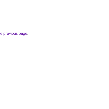
he previous page
.