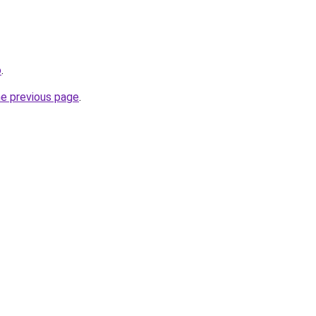
o
.
he previous page
.