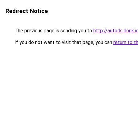
Redirect Notice
The previous page is sending you to
http://autods.dorik.i
If you do not want to visit that page, you can
return to t