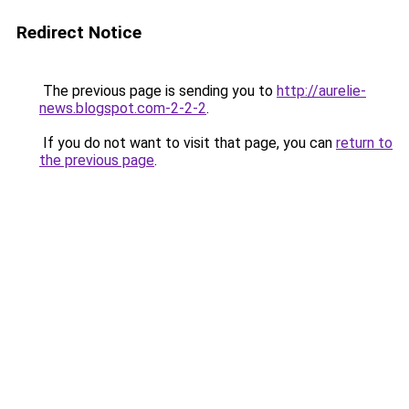
Redirect Notice
The previous page is sending you to
http://aurelie-
news.blogspot.com-2-2-2
.
If you do not want to visit that page, you can
return to
the previous page
.