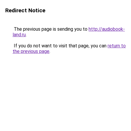
Redirect Notice
The previous page is sending you to
http://audiobook-
land.ru
.
If you do not want to visit that page, you can
return to
the previous page
.