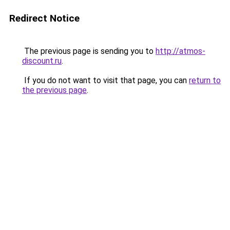
Redirect Notice
The previous page is sending you to
http://atmos-
discount.ru
.
If you do not want to visit that page, you can
return to
the previous page
.