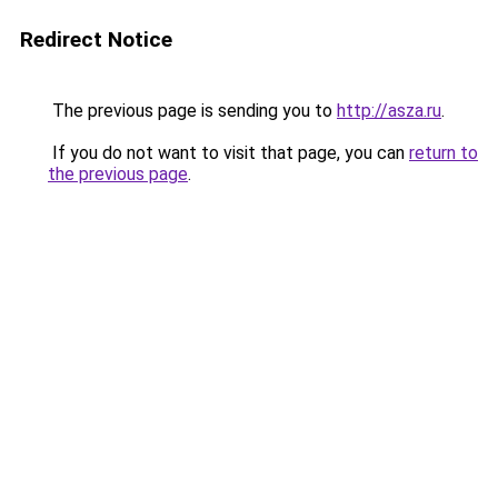
Redirect Notice
The previous page is sending you to
http://asza.ru
.
If you do not want to visit that page, you can
return to
the previous page
.