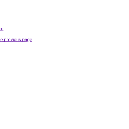
ru
.
he previous page
.