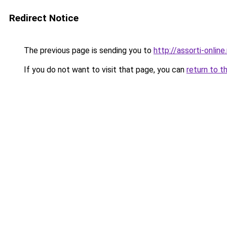
Redirect Notice
The previous page is sending you to
http://assorti-online.
If you do not want to visit that page, you can
return to t