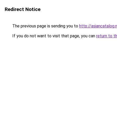
Redirect Notice
The previous page is sending you to
http://asiancatalog.r
If you do not want to visit that page, you can
return to t