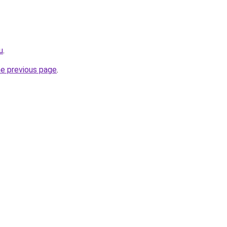
u
.
he previous page
.