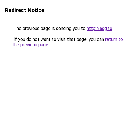
Redirect Notice
The previous page is sending you to
http://asg.to
.
If you do not want to visit that page, you can
return to
the previous page
.