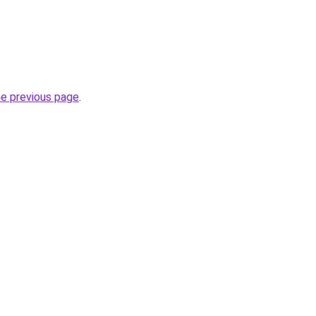
he previous page
.