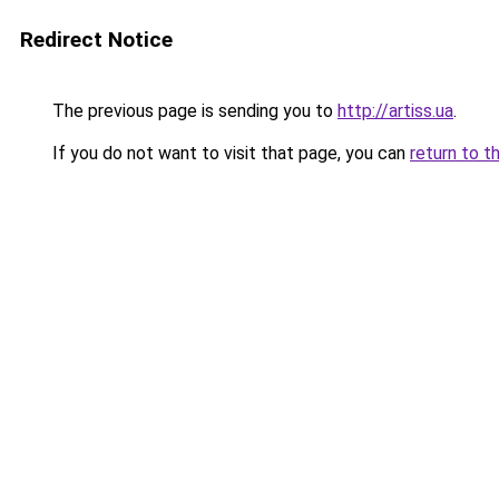
Redirect Notice
The previous page is sending you to
http://artiss.ua
.
If you do not want to visit that page, you can
return to t