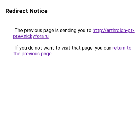
Redirect Notice
The previous page is sending you to
http://arthrolon-pt-
pr.ev.nickyfora.ru
.
If you do not want to visit that page, you can
return to
the previous page
.