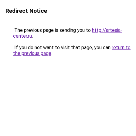
Redirect Notice
The previous page is sending you to
http://artesia-
center.ru
.
If you do not want to visit that page, you can
return to
the previous page
.