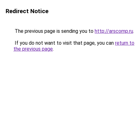
Redirect Notice
The previous page is sending you to
http://arscomp.ru
.
If you do not want to visit that page, you can
return to
the previous page
.