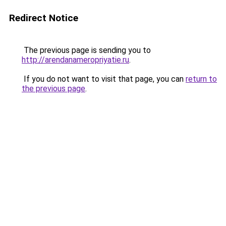
Redirect Notice
The previous page is sending you to
http://arendanameropriyatie.ru
.
If you do not want to visit that page, you can
return to
the previous page
.