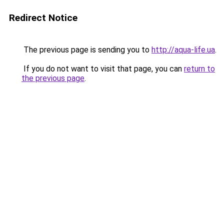
Redirect Notice
The previous page is sending you to
http://aqua-life.ua
.
If you do not want to visit that page, you can
return to
the previous page
.