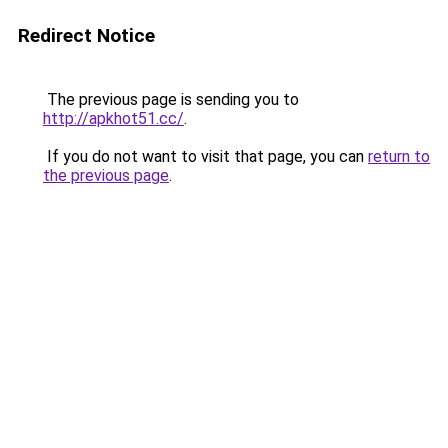
Redirect Notice
The previous page is sending you to
http://apkhot51.cc/
.
If you do not want to visit that page, you can
return to
the previous page
.