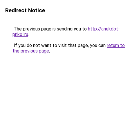
Redirect Notice
The previous page is sending you to
http://anekdot-
prikol.ru
.
If you do not want to visit that page, you can
return to
the previous page
.