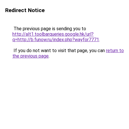
Redirect Notice
The previous page is sending you to
http://alt1.toolbarqueries.google.hk/url?
q=http://b.funow.ru/index.php?wayfor7771
.
If you do not want to visit that page, you can
return to
the previous page
.