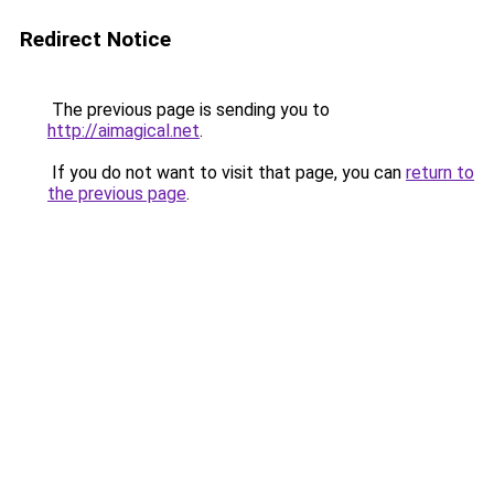
Redirect Notice
The previous page is sending you to
http://aimagical.net
.
If you do not want to visit that page, you can
return to
the previous page
.