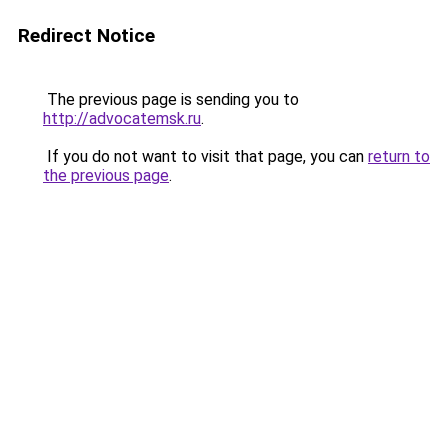
Redirect Notice
The previous page is sending you to
http://advocatemsk.ru
.
If you do not want to visit that page, you can
return to
the previous page
.