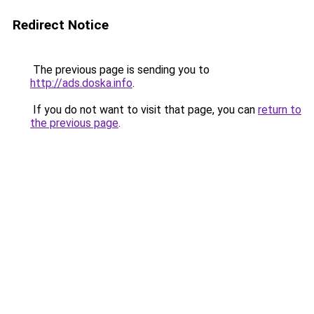
Redirect Notice
The previous page is sending you to
http://ads.doska.info
.
If you do not want to visit that page, you can
return to
the previous page
.