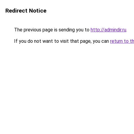
Redirect Notice
The previous page is sending you to
http://admindir.ru
.
If you do not want to visit that page, you can
return to t