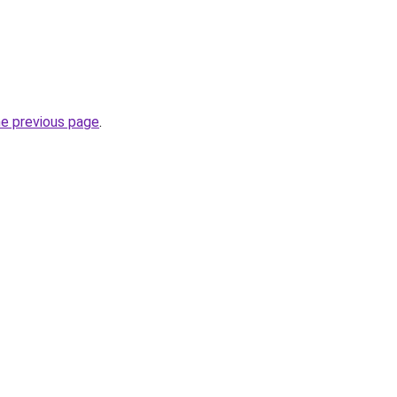
he previous page
.