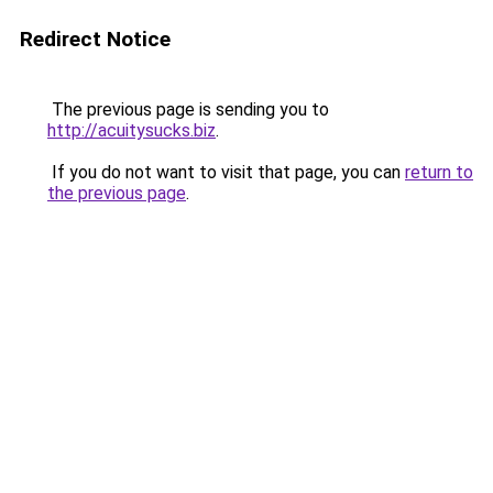
Redirect Notice
The previous page is sending you to
http://acuitysucks.biz
.
If you do not want to visit that page, you can
return to
the previous page
.